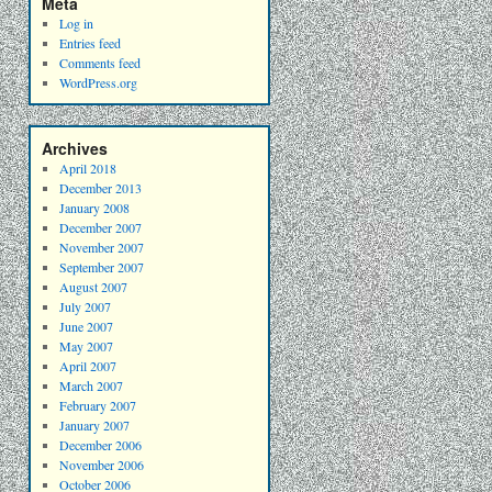
Meta
Log in
Entries feed
Comments feed
WordPress.org
Archives
April 2018
December 2013
January 2008
December 2007
November 2007
September 2007
August 2007
July 2007
June 2007
May 2007
April 2007
March 2007
February 2007
January 2007
December 2006
November 2006
October 2006