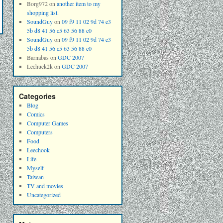
Borg972
on
another item to my
shopping list.
SoundGuy
on
09 f9 11 02 9d 74 e3
5b d8 41 56 c5 63 56 88 c0
SoundGuy
on
09 f9 11 02 9d 74 e3
5b d8 41 56 c5 63 56 88 c0
Barnabas
on
GDC 2007
Lechuck2k
on
GDC 2007
Categories
Blog
Comics
Computer Games
Computers
Food
Leechook
Life
Myself
Taiwan
TV and movies
Uncategorized