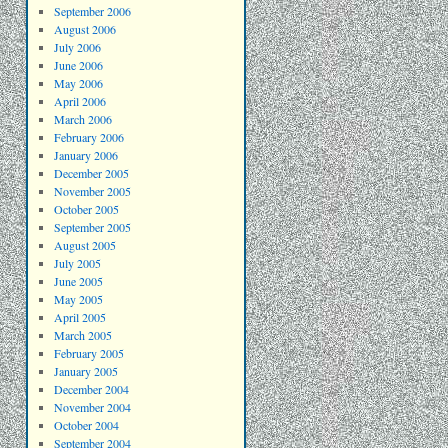
September 2006
August 2006
July 2006
June 2006
May 2006
April 2006
March 2006
February 2006
January 2006
December 2005
November 2005
October 2005
September 2005
August 2005
July 2005
June 2005
May 2005
April 2005
March 2005
February 2005
January 2005
December 2004
November 2004
October 2004
September 2004