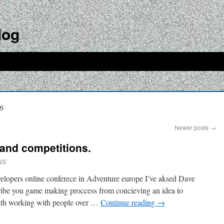
log
6
Newer posts
→
 and competitions.
uy
elopers online conferece in Adventure europe I’ve aksed Dave
sribe you game making proccess from concieving an idea to
s with working with people over …
Continue reading
→