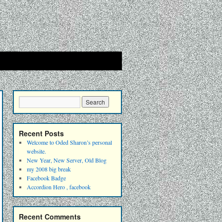
Recent Posts
Welcome to Oded Sharon’s personal
website.
New Year, New Server, Old Blog
my 2008 big break
Facebook Badge
Accordion Hero , facebook
Recent Comments