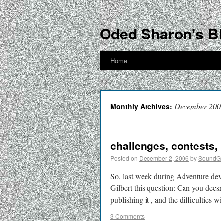
Oded Sharon's B
Home
December 200
Monthly Archives:
challenges, contests,
Posted on
December 2, 2006
by
SoundG
So, last week during Adventure dev
Gilbert this question: Can you dec
publishing it , and the difficultie
3 Comments