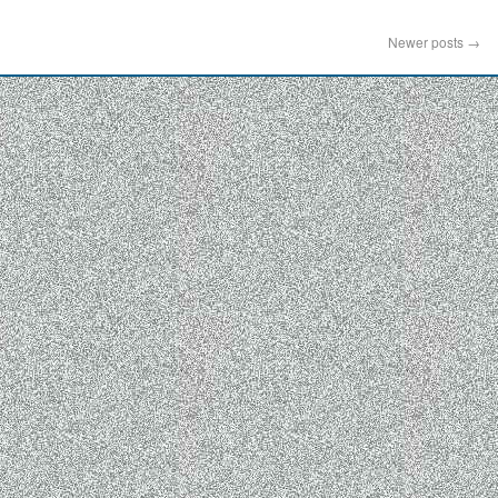
Newer posts
→