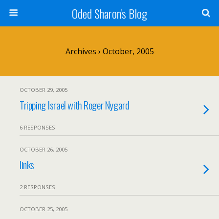
Oded Sharon's Blog
Archives › October, 2005
OCTOBER 29, 2005
Tripping Israel with Roger Nygard
6 RESPONSES
OCTOBER 26, 2005
links
2 RESPONSES
OCTOBER 25, 2005