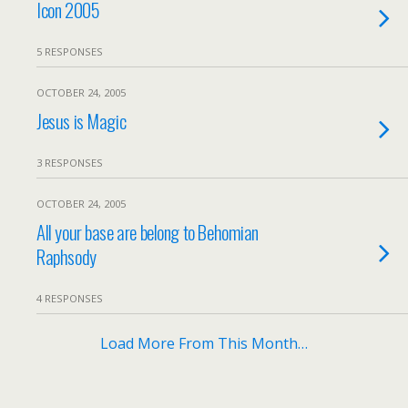
Icon 2005
5 RESPONSES
OCTOBER 24, 2005
Jesus is Magic
3 RESPONSES
OCTOBER 24, 2005
All your base are belong to Behomian
Raphsody
4 RESPONSES
Load More From This Month…