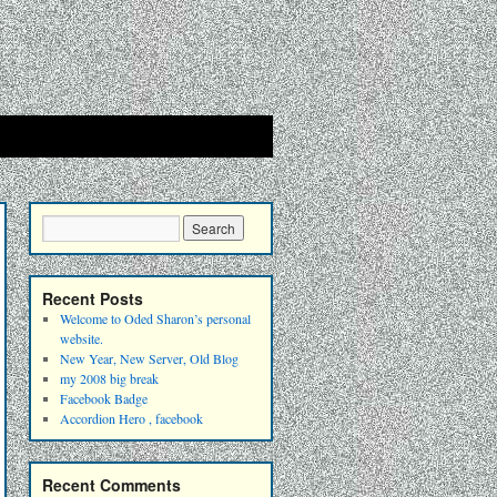
Recent Posts
Welcome to Oded Sharon’s personal
website.
New Year, New Server, Old Blog
my 2008 big break
Facebook Badge
Accordion Hero , facebook
Recent Comments