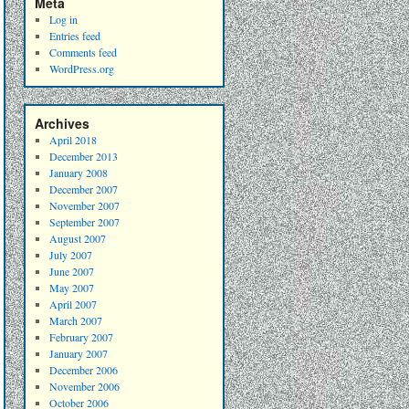
Meta
Log in
Entries feed
Comments feed
WordPress.org
Archives
April 2018
December 2013
January 2008
December 2007
November 2007
September 2007
August 2007
July 2007
June 2007
May 2007
April 2007
March 2007
February 2007
January 2007
December 2006
November 2006
October 2006