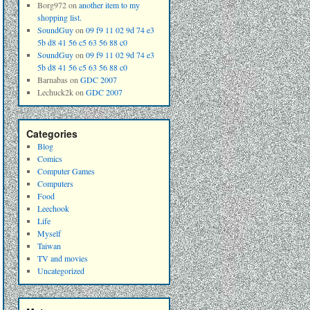
Borg972
on
another item to my
shopping list.
SoundGuy
on
09 f9 11 02 9d 74 e3
5b d8 41 56 c5 63 56 88 c0
SoundGuy
on
09 f9 11 02 9d 74 e3
5b d8 41 56 c5 63 56 88 c0
Barnabas
on
GDC 2007
Lechuck2k
on
GDC 2007
Categories
Blog
Comics
Computer Games
Computers
Food
Leechook
Life
Myself
Taiwan
TV and movies
Uncategorized