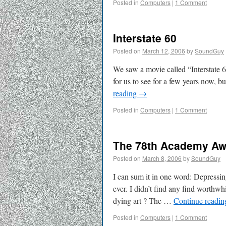
Posted in
Computers
|
1 Comment
Interstate 60
Posted on
March 12, 2006
by
SoundGuy
We saw a movie called “Interstate 60
for us to see for a few years now, b
reading
→
Posted in
Computers
|
1 Comment
The 78th Academy Aw
Posted on
March 8, 2006
by
SoundGuy
I can sum it in one word: Depress
ever. I didn’t find any find worthw
dying art ? The …
Continue readi
Posted in
Computers
|
1 Comment