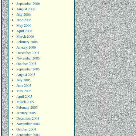
September 2006
August 2006
July 2006
June 2006
May 2006
April 2006
March 2006
February 2006
January 2006
December 2005
November 2005
October 2005
September 2005
August 2005
July 2005
June 2005
May 2005
April 2005
March 2005
February 2005
January 2005
December 2004
November 2004
October 2004
September 2004