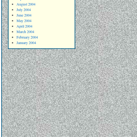
August 2004
July 2004
June 2004
May 2004
April 2004
March 2004
February 2004
January 2004