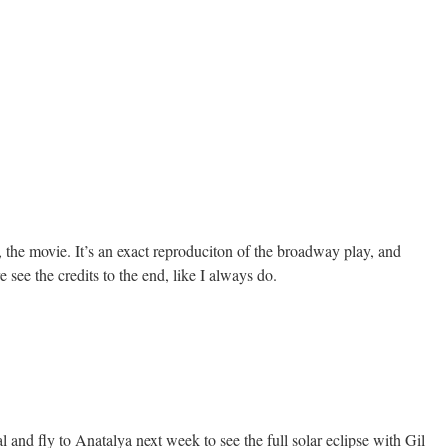
the movie. It’s an exact reproduciton of the broadway play, and
 see the credits to the end, like I always do.
l and fly to Anatalya next week to see the full solar eclipse with Gil