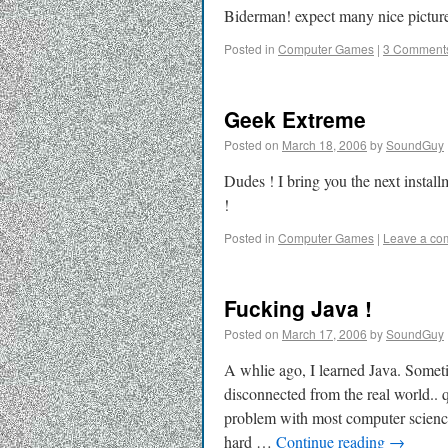
Biderman! expect many nice picture
Posted in
Computer Games
|
3 Comment
Geek Extreme
Posted on
March 18, 2006
by
SoundGuy
Dudes ! I bring you the next instal
!
Posted in
Computer Games
|
Leave a co
Fucking Java !
Posted on
March 17, 2006
by
SoundGuy
A whlie ago, I learned Java. Sometim
disconnected from the real world..
problem with most computer science 
hard …
Continue reading
→