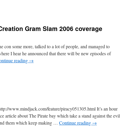
 Creation Gram Slam 2006 coverage
 con some more, talked to a lot of people, and managed to
where I hear he announced that there will be new episodes of
ontinue reading
→
 http://www.mindjack.com/feature/piracy051305.html It’s an hour
e article about The Pirate bay which take a stand against the evil
hind them which keep making …
Continue reading
→