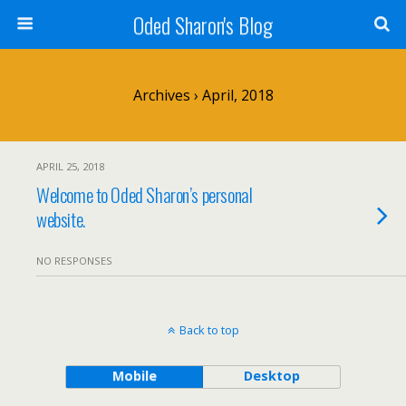
Oded Sharon's Blog
Archives › April, 2018
APRIL 25, 2018
Welcome to Oded Sharon’s personal
website.
NO RESPONSES
Back to top
Mobile
Desktop