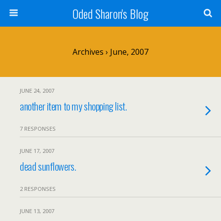
Oded Sharon's Blog
Archives › June, 2007
JUNE 24, 2007
another item to my shopping list.
7 RESPONSES
JUNE 17, 2007
dead sunflowers.
2 RESPONSES
JUNE 13, 2007