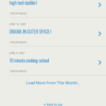
high tech bubble !
3 RESPONSES
JUNE 12, 2007
DRAMA IN OUTER SPACE !
7 RESPONSES
JUNE 9, 2007
10 minute cooking school
3 RESPONSES
Load More From This Month…
Back to top