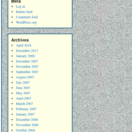
Meta
Log in
Entries feed
Comments feed
WordPress.org
Archives
April 2018
December 2013
January 2008
December 2007
November 2007
September 2007
August 2007
July 2007
June 2007
May 2007
April 2007
March 2007
February 2007
January 2007
December 2006
November 2006
October 2006