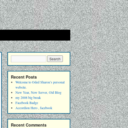
Recent Posts
Welcome to Oded Sharon’s personal
website.
New Year, New Server, Old Blog
my 2008 big break
Facebook Badge
Accordion Hero , facebook
Recent Comments