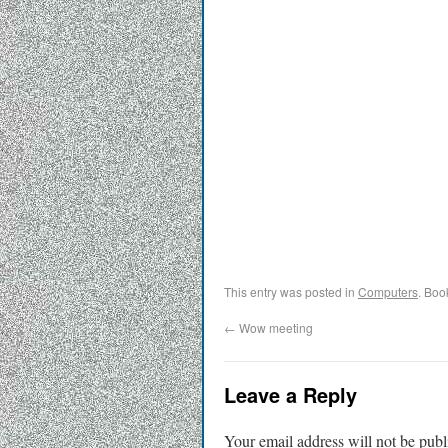
This entry was posted in
Computers
. Boo
←
Wow meeting
Leave a Reply
Your email address will not be publ