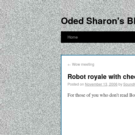
Oded Sharon's B
Home
←
Wow meeting
Robot royale with ch
Posted on
November 13, 2006
by
Sound
For those of you who don’t read Bo