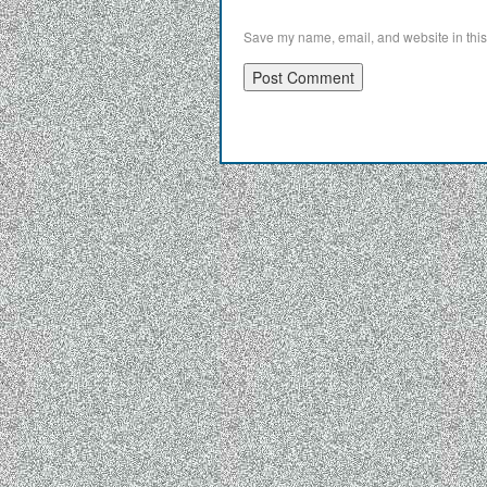
Save my name, email, and website in this