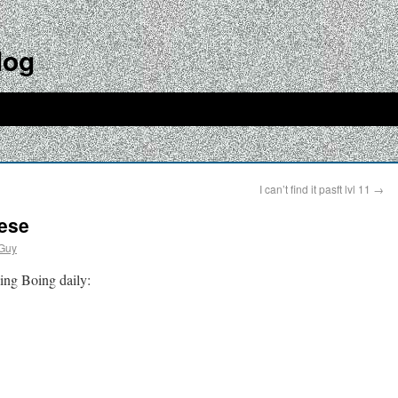
log
I can’t find it pasft lvl 11
→
eese
Guy
ing Boing daily: