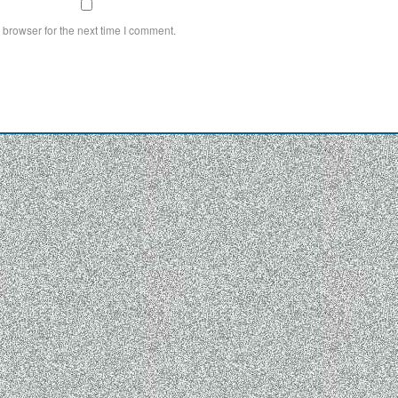
 browser for the next time I comment.