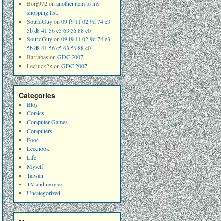
Borg972
on
another item to my
shopping list.
SoundGuy
on
09 f9 11 02 9d 74 e3
5b d8 41 56 c5 63 56 88 c0
SoundGuy
on
09 f9 11 02 9d 74 e3
5b d8 41 56 c5 63 56 88 c0
Barnabas
on
GDC 2007
Lechuck2k
on
GDC 2007
Categories
Blog
Comics
Computer Games
Computers
Food
Leechook
Life
Myself
Taiwan
TV and movies
Uncategorized