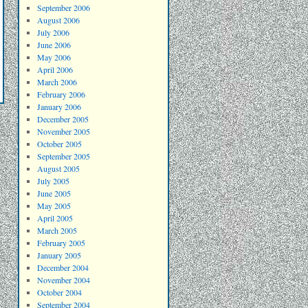
September 2006
August 2006
July 2006
June 2006
May 2006
April 2006
March 2006
February 2006
January 2006
December 2005
November 2005
October 2005
September 2005
August 2005
July 2005
June 2005
May 2005
April 2005
March 2005
February 2005
January 2005
December 2004
November 2004
October 2004
September 2004