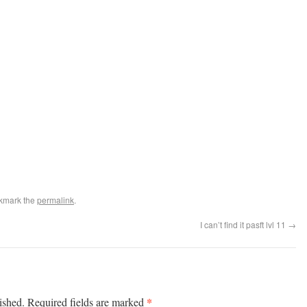
kmark the
permalink
.
I can’t find it pasft lvl 11
→
*
ished.
Required fields are marked