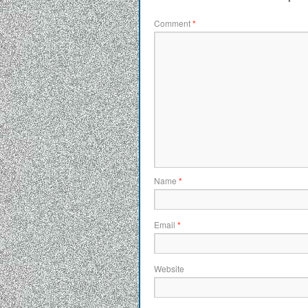
Comment
*
Name
*
Email
*
Website