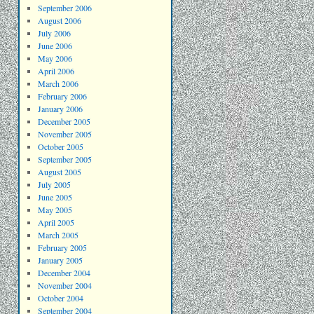
September 2006
August 2006
July 2006
June 2006
May 2006
April 2006
March 2006
February 2006
January 2006
December 2005
November 2005
October 2005
September 2005
August 2005
July 2005
June 2005
May 2005
April 2005
March 2005
February 2005
January 2005
December 2004
November 2004
October 2004
September 2004