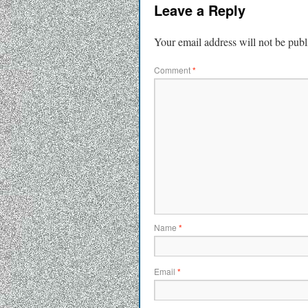
Leave a Reply
Your email address will not be publ
Comment
*
Name
*
Email
*