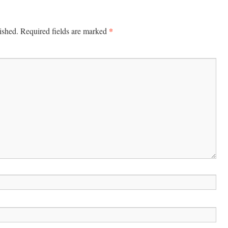
*
ished.
Required fields are marked