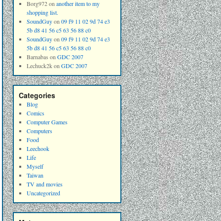
Borg972
on
another item to my
shopping list.
SoundGuy
on
09 f9 11 02 9d 74 e3
5b d8 41 56 c5 63 56 88 c0
SoundGuy
on
09 f9 11 02 9d 74 e3
5b d8 41 56 c5 63 56 88 c0
Barnabas
on
GDC 2007
Lechuck2k
on
GDC 2007
Categories
Blog
Comics
Computer Games
Computers
Food
Leechook
Life
Myself
Taiwan
TV and movies
Uncategorized