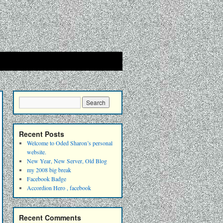
Recent Posts
Welcome to Oded Sharon’s personal
website.
New Year, New Server, Old Blog
my 2008 big break
Facebook Badge
Accordion Hero , facebook
Recent Comments