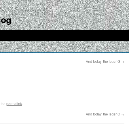
log
And today, the letter G
→
 the
permalink
.
And today, the letter G
→