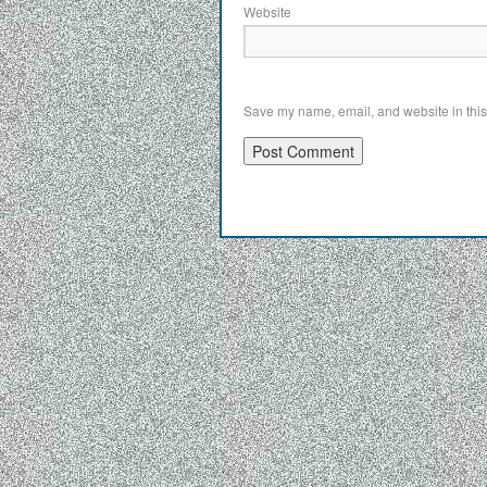
Website
Save my name, email, and website in this