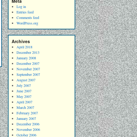
Meta
Log in
Entries feed
Comments feed
WordPress.org
Archives
April 2018
December 2013
January 2008
December 2007
November 2007
September 2007
August 2007
July 2007
June 2007
May 2007
April 2007
March 2007
February 2007
January 2007
December 2006
November 2006
October 2006