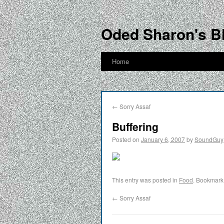
Oded Sharon's B
Home
←
Sorry Assaf
Buffering
Posted on
January 6, 2007
by
SoundGuy
This entry was posted in
Food
. Bookmark
←
Sorry Assaf