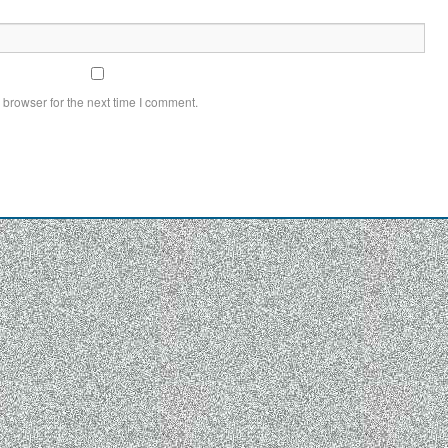
 browser for the next time I comment.