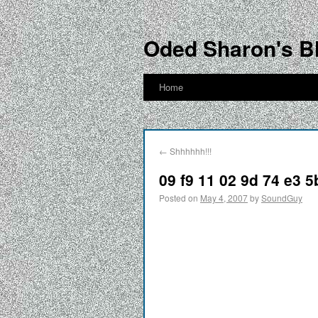
Oded Sharon's B
Home
←
Shhhhhh!!!
09 f9 11 02 9d 74 e3 5
Posted on
May 4, 2007
by
SoundGuy