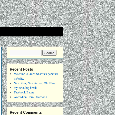
Recent Posts
Welcome to Oded Sharon’s personal
website.
New Year, New Server, Old Blog
my 2008 big break
Facebook Badge
Accordion Hero , facebook
Recent Comments