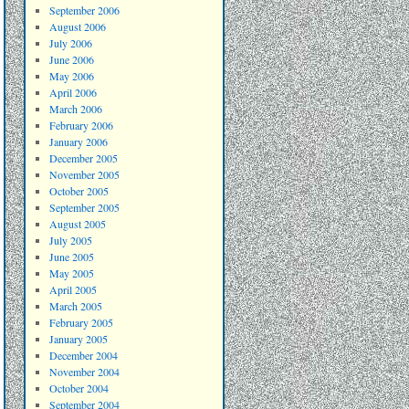
September 2006
August 2006
July 2006
June 2006
May 2006
April 2006
March 2006
February 2006
January 2006
December 2005
November 2005
October 2005
September 2005
August 2005
July 2005
June 2005
May 2005
April 2005
March 2005
February 2005
January 2005
December 2004
November 2004
October 2004
September 2004