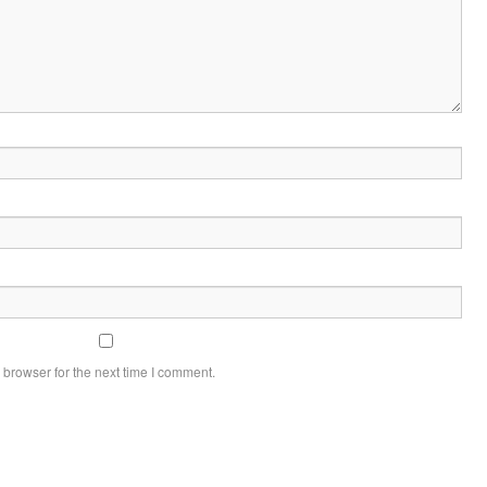
 browser for the next time I comment.