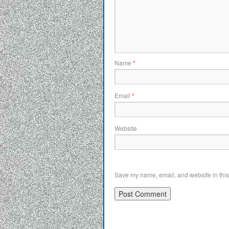
Name
*
Email
*
Website
Save my name, email, and website in this