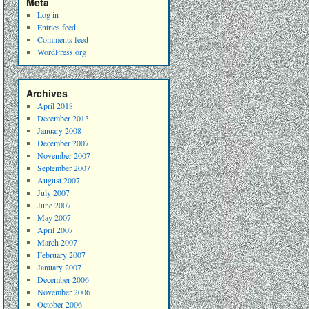
Meta
Log in
Entries feed
Comments feed
WordPress.org
Archives
April 2018
December 2013
January 2008
December 2007
November 2007
September 2007
August 2007
July 2007
June 2007
May 2007
April 2007
March 2007
February 2007
January 2007
December 2006
November 2006
October 2006