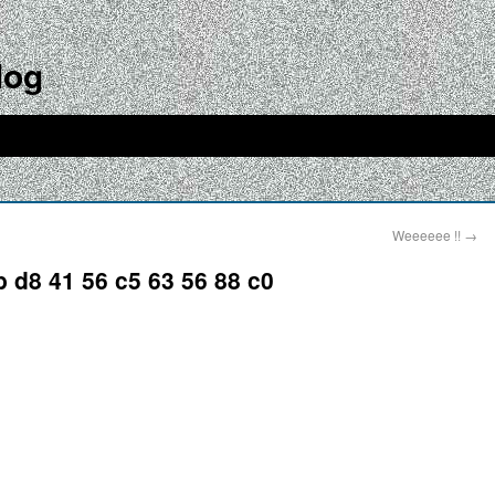
log
Weeeeee !!
→
b d8 41 56 c5 63 56 88 c0