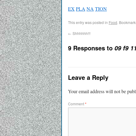
EX
PLA
NA
TION
This entry was posted in
Food
. Bookmark
←
Shhhhhh!!!
9 Responses to
09 f9 1
Leave a Reply
Your email address will not be publ
Comment
*