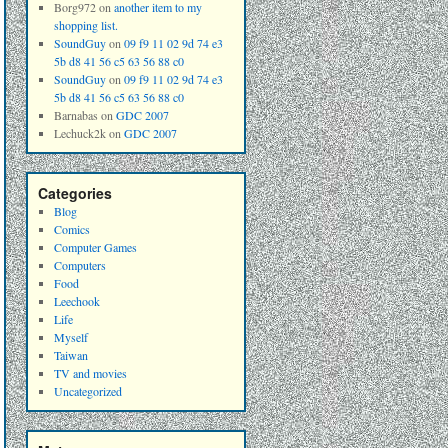
Borg972
on
another item to my
shopping list.
SoundGuy
on
09 f9 11 02 9d 74 e3
5b d8 41 56 c5 63 56 88 c0
SoundGuy
on
09 f9 11 02 9d 74 e3
5b d8 41 56 c5 63 56 88 c0
Barnabas
on
GDC 2007
Lechuck2k
on
GDC 2007
Categories
Blog
Comics
Computer Games
Computers
Food
Leechook
Life
Myself
Taiwan
TV and movies
Uncategorized