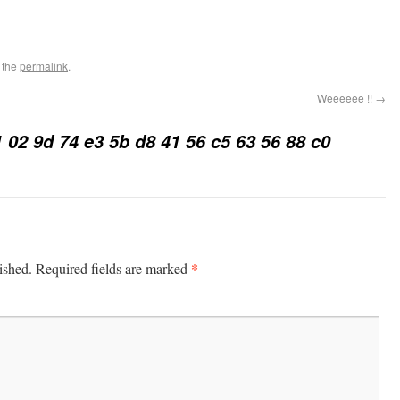
 the
permalink
.
Weeeeee !!
→
1 02 9d 74 e3 5b d8 41 56 c5 63 56 88 c0
*
ished.
Required fields are marked