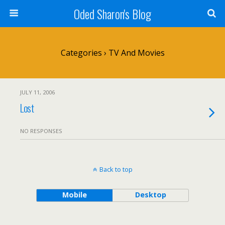
Oded Sharon's Blog
Categories ›
TV And Movies
JULY 11, 2006
Lost
NO RESPONSES
Back to top
Mobile
Desktop