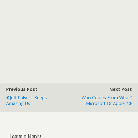
Previous Post
Next Post
Jeff Pulver - Keeps
Who Copies From Who ?
Amazing Us
Microsoft Or Apple ?
Leave a Reply