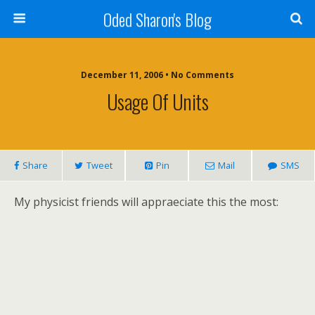
Oded Sharon's Blog
December 11, 2006 • No Comments
Usage Of Units
Share
Tweet
Pin
Mail
SMS
My physicist friends will appraeciate this the most: