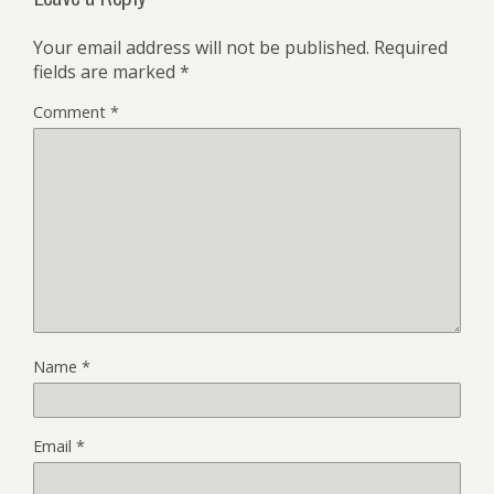
Your email address will not be published.
Required
fields are marked
*
Comment
*
Name
*
Email
*