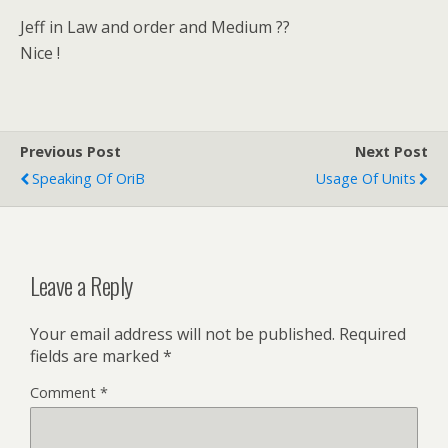
Jeff in Law and order and Medium ??
Nice !
Previous Post
Next Post
Speaking Of OriB
Usage Of Units
Leave a Reply
Your email address will not be published.
Required
fields are marked
*
Comment
*