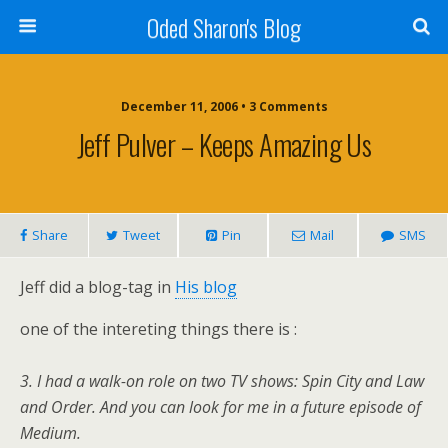
Oded Sharon's Blog
December 11, 2006 • 3 Comments
Jeff Pulver – Keeps Amazing Us
Share
Tweet
Pin
Mail
SMS
Jeff did a blog-tag in
His blog
one of the intereting things there is :
3. I had a walk-on role on two TV shows: Spin City and Law
and Order. And you can look for me in a future episode of
Medium.