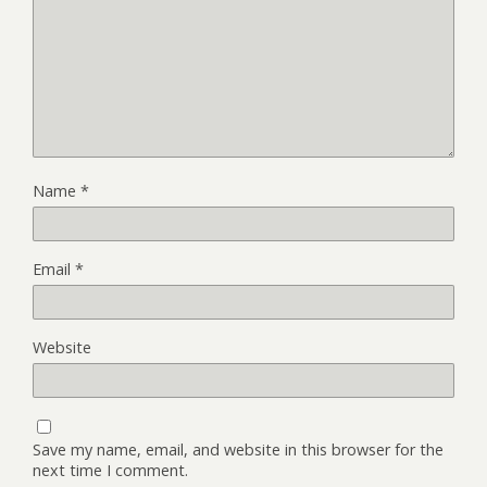
Name
*
Email
*
Website
Save my name, email, and website in this browser for the
next time I comment.