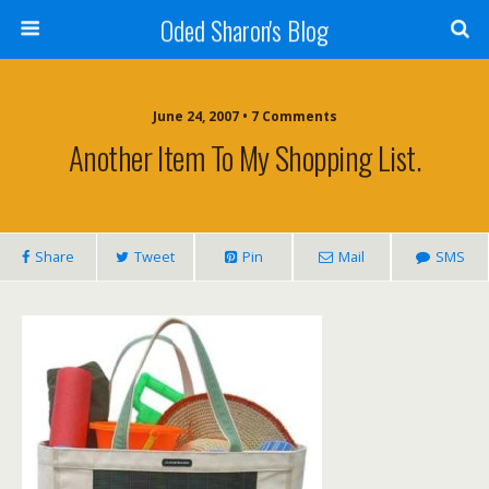
Oded Sharon's Blog
June 24, 2007 • 7 Comments
Another Item To My Shopping List.
Share
Tweet
Pin
Mail
SMS