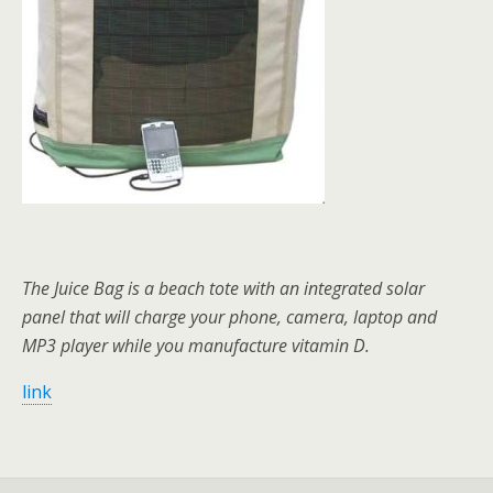
The Juice Bag is a beach tote with an integrated solar
panel that will charge your phone, camera, laptop and
MP3 player while you manufacture vitamin D.
link