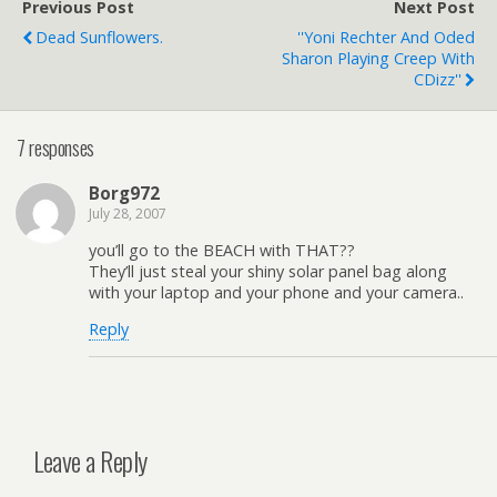
Previous Post
Next Post
Dead Sunflowers.
''Yoni Rechter And Oded
Sharon Playing Creep With
CDizz''
7 responses
Borg972
July 28, 2007
you’ll go to the BEACH with THAT??
They’ll just steal your shiny solar panel bag along
with your laptop and your phone and your camera..
Reply
Leave a Reply