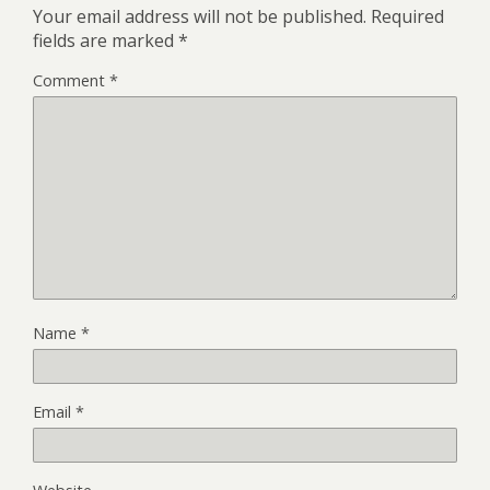
Your email address will not be published.
Required
fields are marked
*
Comment
*
Name
*
Email
*