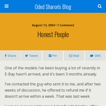
Oded Sharon's Blog
August 13, 2004 • 1 Comment
Honest People
Share
Tweet
Pin
Mail
SMS
One of the models i’ve been buying a lot of recently in
E-Bay havn’t arrived, and it’s been 3 months already.
I’ve contacted the guy who sent it to me, and after two
weeks of discussion, he offered to refund me if it
doesn’t arrive within a week. That was last week.