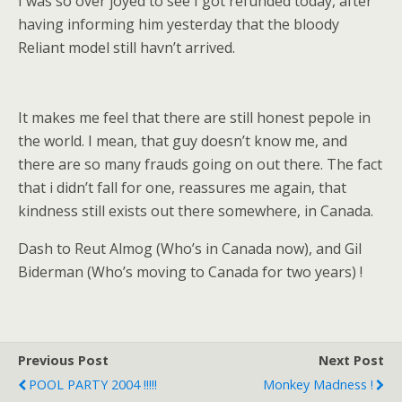
I was so over joyed to see I got refunded today, after
having informing him yesterday that the bloody
Reliant model still havn’t arrived.
It makes me feel that there are still honest pepole in
the world. I mean, that guy doesn’t know me, and
there are so many frauds going on out there. The fact
that i didn’t fall for one, reassures me again, that
kindness still exists out there somewhere, in Canada.
Dash to Reut Almog (Who’s in Canada now), and Gil
Biderman (Who’s moving to Canada for two years) !
Previous Post
Next Post
POOL PARTY 2004 !!!!!
Monkey Madness !