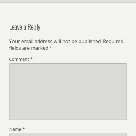
Leave a Reply
Your email address will not be published.
Required
fields are marked
*
Comment
*
Name
*