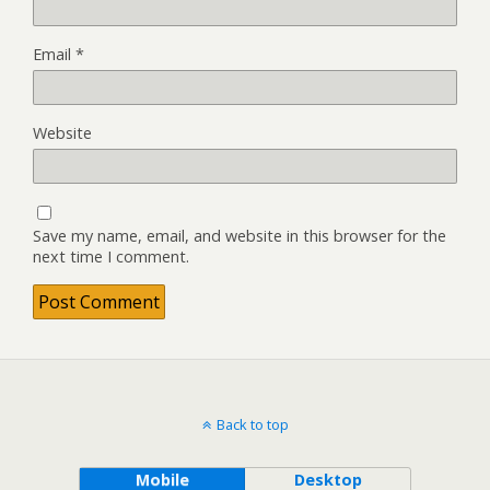
Email
*
Website
Save my name, email, and website in this browser for the
next time I comment.
Back to top
Mobile
Desktop