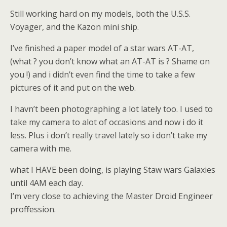
Still working hard on my models, both the U.S.S.
Voyager, and the Kazon mini ship.
I’ve finished a paper model of a star wars AT-AT,
(what ? you don’t know what an AT-AT is ? Shame on
you !) and i didn’t even find the time to take a few
pictures of it and put on the web.
I havn’t been photographing a lot lately too. I used to
take my camera to alot of occasions and now i do it
less. Plus i don’t really travel lately so i don’t take my
camera with me.
what I HAVE been doing, is playing Staw wars Galaxies
until 4AM each day.
I’m very close to achieving the Master Droid Engineer
proffession.