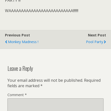
PARTY !!!
WAAAAAAAAAAAAAAAAAAAAAAAAAA!!!!!!!
Previous Post
Next Post
Monkey Madness !
Pool Party
Leave a Reply
Your email address will not be published.
Required
fields are marked
*
Comment
*