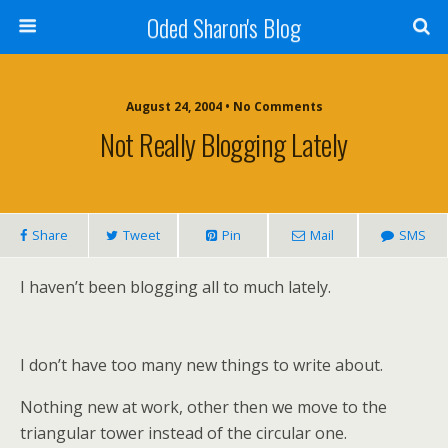
Oded Sharon's Blog
August 24, 2004 • No Comments
Not Really Blogging Lately
Share
Tweet
Pin
Mail
SMS
I haven’t been blogging all to much lately.
I don’t have too many new things to write about.
Nothing new at work, other then we move to the
triangular tower instead of the circular one.