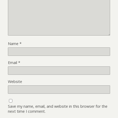
Name
*
Email
*
Website
Save my name, email, and website in this browser for the
next time I comment.