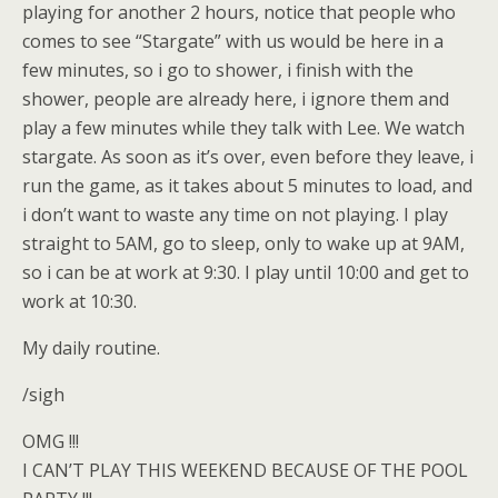
playing for another 2 hours, notice that people who
comes to see “Stargate” with us would be here in a
few minutes, so i go to shower, i finish with the
shower, people are already here, i ignore them and
play a few minutes while they talk with Lee. We watch
stargate. As soon as it’s over, even before they leave, i
run the game, as it takes about 5 minutes to load, and
i don’t want to waste any time on not playing. I play
straight to 5AM, go to sleep, only to wake up at 9AM,
so i can be at work at 9:30. I play until 10:00 and get to
work at 10:30.
My daily routine.
/sigh
OMG !!!
I CAN’T PLAY THIS WEEKEND BECAUSE OF THE POOL