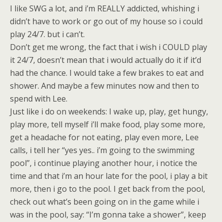
I like SWG a lot, and i’m REALLY addicted, whishing i
didn’t have to work or go out of my house so i could
play 24/7. but i can’t.
Don’t get me wrong, the fact that i wish i COULD play
it 24/7, doesn’t mean that i would actually do it if it’d
had the chance. I would take a few brakes to eat and
shower. And maybe a few minutes now and then to
spend with Lee.
Just like i do on weekends: I wake up, play, get hungy,
play more, tell myself i’ll make food, play some more,
get a headache for not eating, play even more, Lee
calls, i tell her “yes yes.. i’m going to the swimming
pool”, i continue playing another hour, i notice the
time and that i’m an hour late for the pool, i play a bit
more, then i go to the pool. I get back from the pool,
check out what’s been going on in the game while i
was in the pool, say: “I’m gonna take a shower”, keep