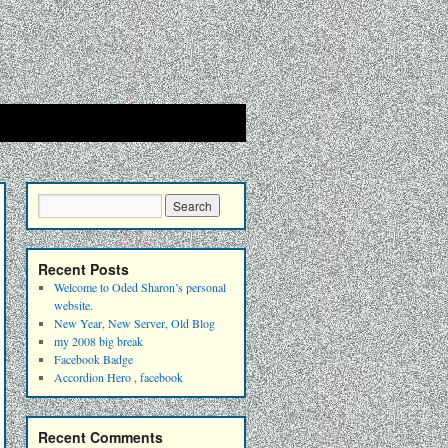
Recent Posts
Welcome to Oded Sharon’s personal
website.
New Year, New Server, Old Blog
my 2008 big break
Facebook Badge
Accordion Hero , facebook
Recent Comments