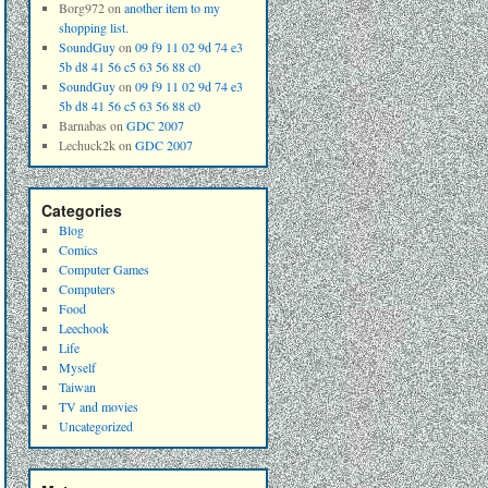
Borg972
on
another item to my
shopping list.
SoundGuy
on
09 f9 11 02 9d 74 e3
5b d8 41 56 c5 63 56 88 c0
SoundGuy
on
09 f9 11 02 9d 74 e3
5b d8 41 56 c5 63 56 88 c0
Barnabas
on
GDC 2007
Lechuck2k
on
GDC 2007
Categories
Blog
Comics
Computer Games
Computers
Food
Leechook
Life
Myself
Taiwan
TV and movies
Uncategorized