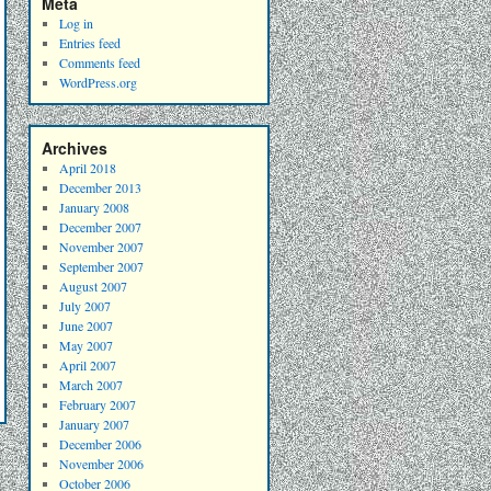
Meta
Log in
Entries feed
Comments feed
WordPress.org
Archives
April 2018
December 2013
January 2008
December 2007
November 2007
September 2007
August 2007
July 2007
June 2007
May 2007
April 2007
March 2007
February 2007
January 2007
December 2006
November 2006
October 2006