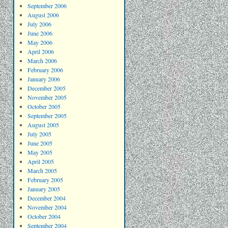
September 2006
August 2006
July 2006
June 2006
May 2006
April 2006
March 2006
February 2006
January 2006
December 2005
November 2005
October 2005
September 2005
August 2005
July 2005
June 2005
May 2005
April 2005
March 2005
February 2005
January 2005
December 2004
November 2004
October 2004
September 2004