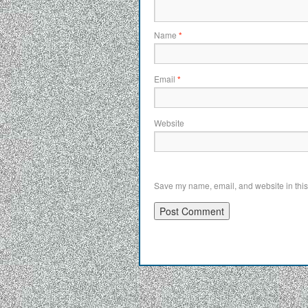
Name
*
Email
*
Website
Save my name, email, and website in this