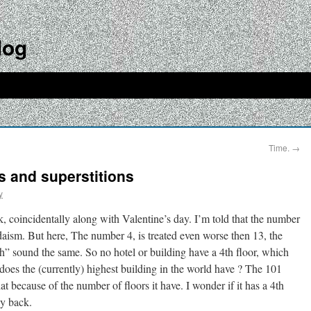
log
Time.
→
 and superstitions
y
, coincidentally along with Valentine’s day. I’m told that the number
daism. But here, The number 4, is treated even worse then 13, the
h” sound the same. So no hotel or building have a 4th floor, which
s the (currently) highest building in the world have ? The 101
at because of the number of floors it have. I wonder if it has a 4th
ey back.