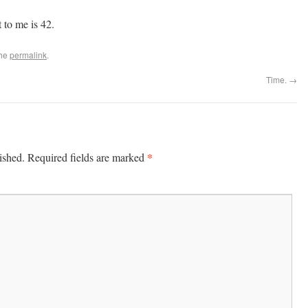
 to me is 42.
the
permalink
.
Time.
→
*
ished.
Required fields are marked