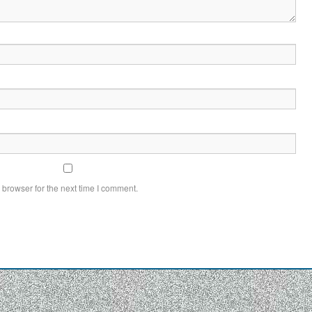
 browser for the next time I comment.