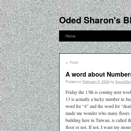
Oded Sharon's B
Home
←
Food
A word about Numbers
Posted on
February 9, 2004
by
SoundGu
Friday the 13th is coming next week
13 is actually a lucky number in Ju
word for “4” and the word for “deat
made me wonder who many floors doe
building here in Taiwan, is called th
floor or not. If not, I want my mon