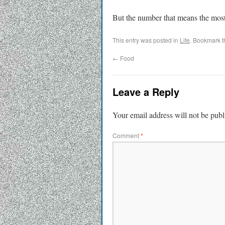
But the number that means the most
This entry was posted in
Life
. Bookmark 
←
Food
Leave a Reply
Your email address will not be publ
Comment
*