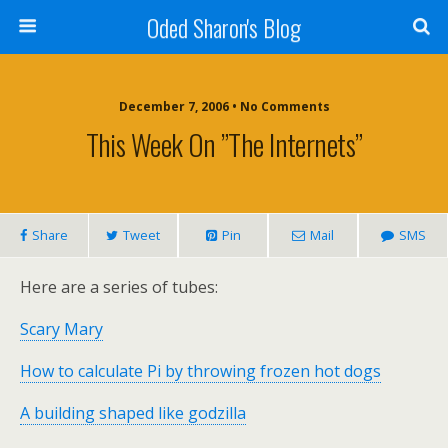
Oded Sharon's Blog
December 7, 2006 • No Comments
This Week On ”the Internets”
Share
Tweet
Pin
Mail
SMS
Here are a series of tubes:
Scary Mary
How to calculate Pi by throwing frozen hot dogs
A building shaped like godzilla