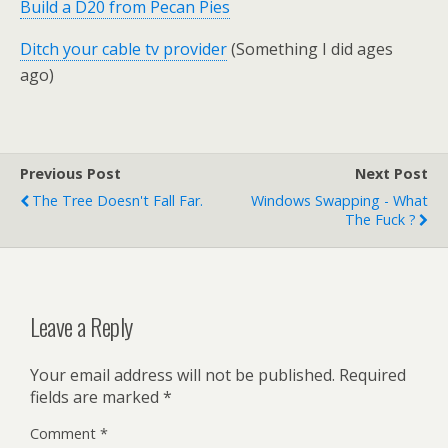
Build a D20 from Pecan Pies
Ditch your cable tv provider
(Something I did ages
ago)
Previous Post
Next Post
The Tree Doesn't Fall Far.
Windows Swapping - What
The Fuck ?
Leave a Reply
Your email address will not be published.
Required
fields are marked
*
Comment
*