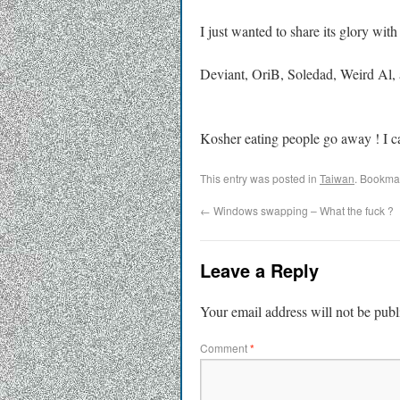
I just wanted to share its glory with
Deviant, OriB, Soledad, Weird Al, a
Kosher eating people go away ! I c
This entry was posted in
Taiwan
. Bookma
←
Windows swapping – What the fuck ?
Leave a Reply
Your email address will not be publ
Comment
*