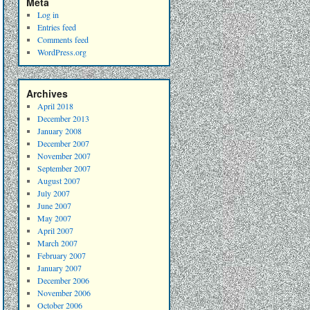
Meta
Log in
Entries feed
Comments feed
WordPress.org
Archives
April 2018
December 2013
January 2008
December 2007
November 2007
September 2007
August 2007
July 2007
June 2007
May 2007
April 2007
March 2007
February 2007
January 2007
December 2006
November 2006
October 2006