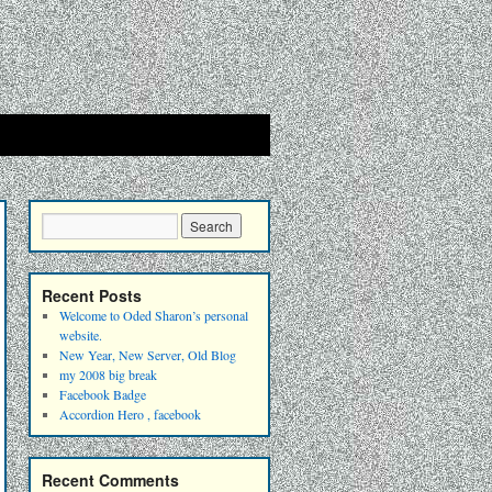
Recent Posts
Welcome to Oded Sharon’s personal
website.
New Year, New Server, Old Blog
my 2008 big break
Facebook Badge
Accordion Hero , facebook
Recent Comments