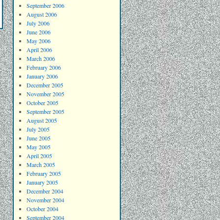
September 2006
August 2006
July 2006
June 2006
May 2006
April 2006
March 2006
February 2006
January 2006
December 2005
November 2005
October 2005
September 2005
August 2005
July 2005
June 2005
May 2005
April 2005
March 2005
February 2005
January 2005
December 2004
November 2004
October 2004
September 2004