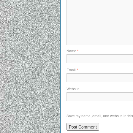
Name
*
Email
*
Website
Save my name, email, and website in this