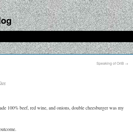
log
Speaking of OriB
→
Guy
 made 100% beef, red wine, and onions, double cheesburger was my
 outcome.