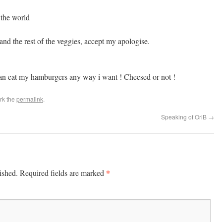
 the world
nd the rest of the veggies, accept my apologise.
an eat my hamburgers any way i want ! Cheesed or not !
rk the
permalink
.
Speaking of OriB
→
*
ished.
Required fields are marked