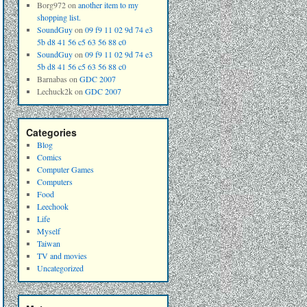
Borg972
on
another item to my
shopping list.
SoundGuy
on
09 f9 11 02 9d 74 e3
5b d8 41 56 c5 63 56 88 c0
SoundGuy
on
09 f9 11 02 9d 74 e3
5b d8 41 56 c5 63 56 88 c0
Barnabas
on
GDC 2007
Lechuck2k
on
GDC 2007
Categories
Blog
Comics
Computer Games
Computers
Food
Leechook
Life
Myself
Taiwan
TV and movies
Uncategorized