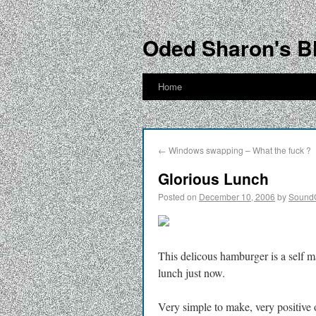
Oded Sharon's B
Home
←
Windows swapping – What the fuck ?
Glorious Lunch
Posted on
December 10, 2006
by
Sound
This delicous hamburger is a self
lunch just now.
Very simple to make, very positive