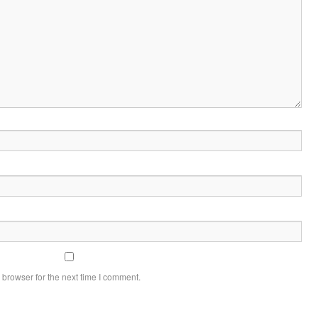
 browser for the next time I comment.