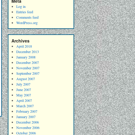
Meta
Log in
Entries feed
Comments feed
WordPress.org
Archives
April 2018
December 2013
January 2008
December 2007
November 2007
September 2007
August 2007
July 2007
June 2007
May 2007
April 2007
March 2007
February 2007
January 2007
December 2006
November 2006
October 2006