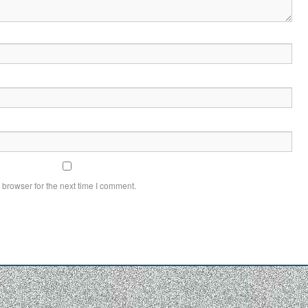
 browser for the next time I comment.