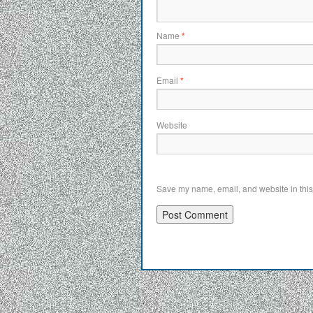
Name
*
Email
*
Website
Save my name, email, and website in this