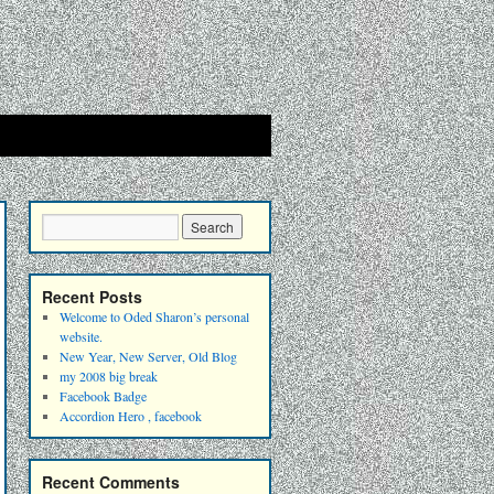
Recent Posts
Welcome to Oded Sharon’s personal
website.
New Year, New Server, Old Blog
my 2008 big break
Facebook Badge
Accordion Hero , facebook
Recent Comments