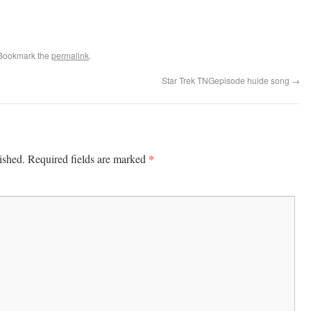
 Bookmark the
permalink
.
Star Trek TNGepisode huide song
→
*
ished.
Required fields are marked