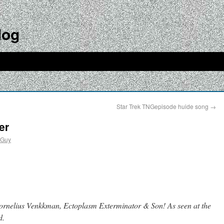
log
Star Trek TNGepisode huide song
→
er
dGuy
ornelius Venkkman, Ectoplasm Exterminator & Son! As seen at the
d.