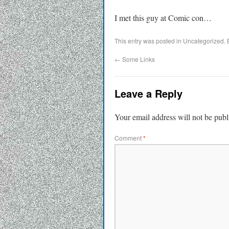
I met this guy at Comic con…
This entry was posted in Uncategorized.
←
Some Links
Leave a Reply
Your email address will not be publ
Comment
*