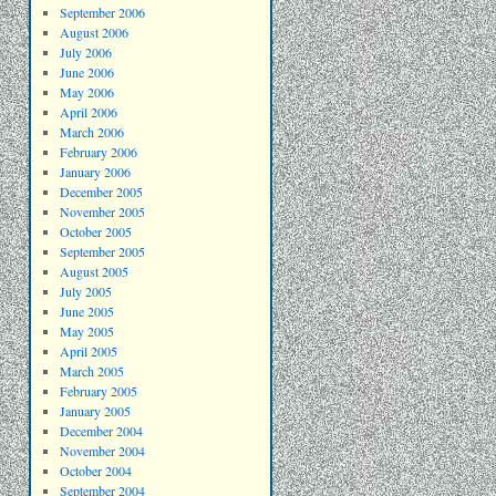
September 2006
August 2006
July 2006
June 2006
May 2006
April 2006
March 2006
February 2006
January 2006
December 2005
November 2005
October 2005
September 2005
August 2005
July 2005
June 2005
May 2005
April 2005
March 2005
February 2005
January 2005
December 2004
November 2004
October 2004
September 2004