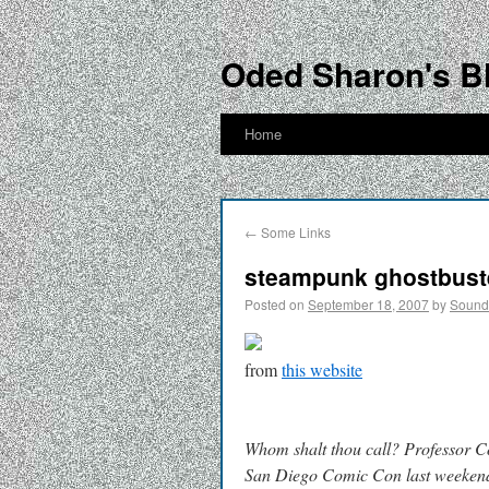
Oded Sharon's B
Home
←
Some Links
steampunk ghostbust
Posted on
September 18, 2007
by
Soun
from
this website
Whom shalt thou call? Professor C
San Diego Comic Con last weeken