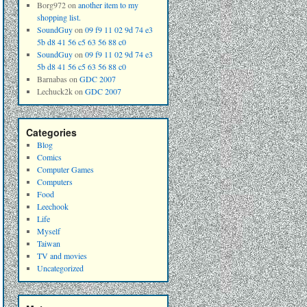
Borg972
on
another item to my
shopping list.
SoundGuy
on
09 f9 11 02 9d 74 e3
5b d8 41 56 c5 63 56 88 c0
SoundGuy
on
09 f9 11 02 9d 74 e3
5b d8 41 56 c5 63 56 88 c0
Barnabas
on
GDC 2007
Lechuck2k
on
GDC 2007
Categories
Blog
Comics
Computer Games
Computers
Food
Leechook
Life
Myself
Taiwan
TV and movies
Uncategorized