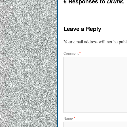
6 Responses to
Drunk.
Leave a Reply
Your email address will not be publ
Comment
*
Name
*