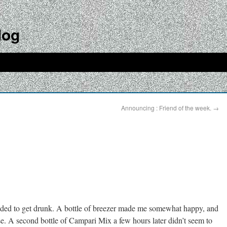
log
Announcing : Friend of the week.
→
ided to get drunk. A bottle of breezer made me somewhat happy, and
e. A second bottle of Campari Mix a few hours later didn’t seem to