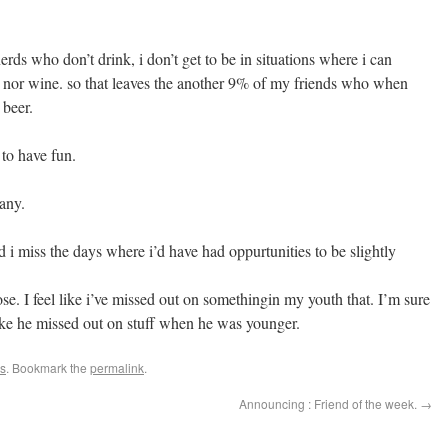
ds who don’t drink, i don’t get to be in situations where i can
er, nor wine. so that leaves the another 9% of my friends who when
 beer.
 to have fun.
any.
d i miss the days where i’d have had oppurtunities to be slightly
ose. I feel like i’ve missed out on somethingin my youth that. I’m sure
ike he missed out on stuff when he was younger.
s
. Bookmark the
permalink
.
Announcing : Friend of the week.
→