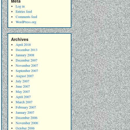
Meta
Log in
Entries feed
Comments feed
WordPress.org
Archives
April 2018
December 2013
January 2008
December 2007
November 2007
September 2007
August 2007
July 2007
June 2007
May 2007
April 2007
March 2007
February 2007
January 2007
December 2006
November 2006
October 2006