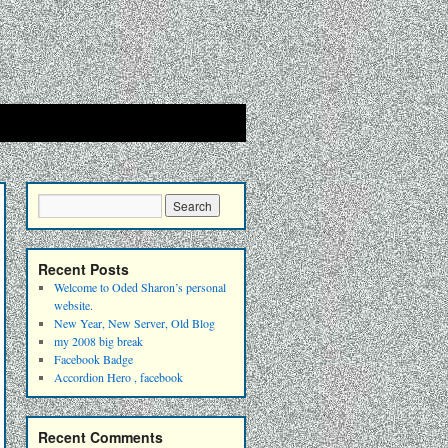
Recent Posts
Welcome to Oded Sharon’s personal
website.
New Year, New Server, Old Blog
my 2008 big break
Facebook Badge
Accordion Hero , facebook
Recent Comments