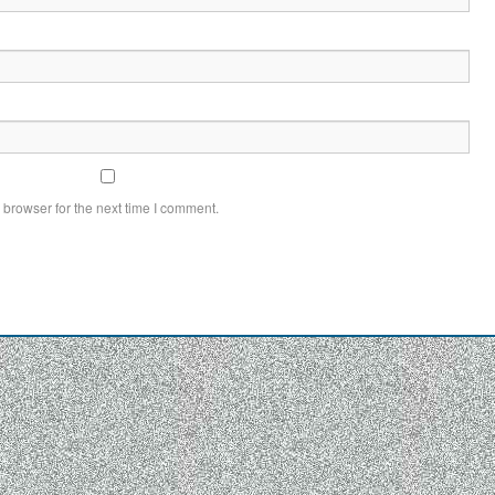
 browser for the next time I comment.