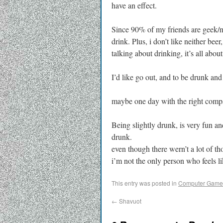
have an effect.
Since 90% of my friends are geek/ner
drink. Plus, i don’t like neither be
talking about drinking, it’s all about
I’d like go out, and to be drunk and
maybe one day with the right comp
Being slightly drunk, is very fun an
drunk.
even though there wern’t a lot of th
i’m not the only person who feels l
This entry was posted in
Computer Game
←
Shavuot