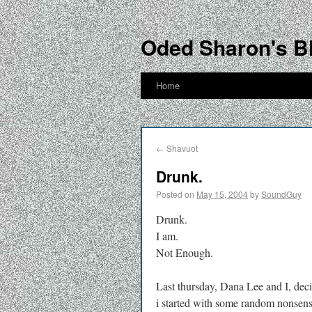
Oded Sharon's B
Home
←
Shavuot
Drunk.
Posted on
May 15, 2004
by
SoundGuy
Drunk.
I am.
Not Enough.
Last thursday, Dana Lee and I, dec
i started with some random nonsens