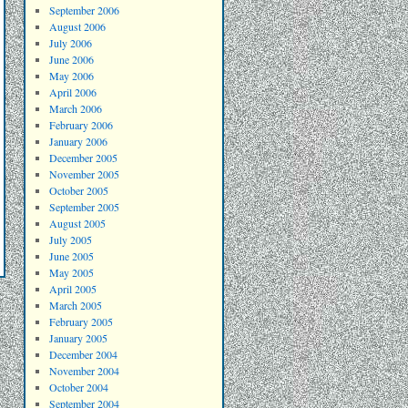
September 2006
August 2006
July 2006
June 2006
May 2006
April 2006
March 2006
February 2006
January 2006
December 2005
November 2005
October 2005
September 2005
August 2005
July 2005
June 2005
May 2005
April 2005
March 2005
February 2005
January 2005
December 2004
November 2004
October 2004
September 2004