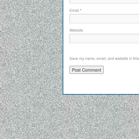
Email
*
Website
Save my name, email, and website in this