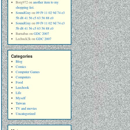
Borg972
on
another item to my
shopping list.
SoundGuy
on
09 f9 11 02 9d 74 e3
5b d8 41 56 c5 63 56 88 c0
SoundGuy
on
09 f9 11 02 9d 74 e3
5b d8 41 56 c5 63 56 88 c0
Barnabas
on
GDC 2007
Lechuck2k
on
GDC 2007
Categories
Blog
Comics
Computer Games
Computers
Food
Leechook
Life
Myself
Taiwan
TV and movies
Uncategorized