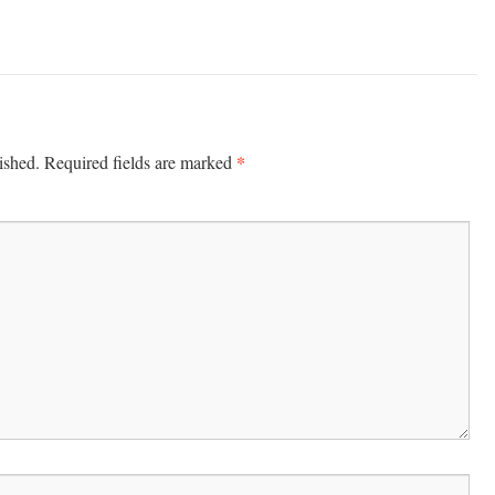
*
ished.
Required fields are marked