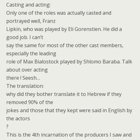
Casting and acting:
Only one of the roles was actually casted and
portrayed well, Franz
Lipkin, who was played by Eli Gorenstien. He did a
good job. I can’t
say the same for most of the other cast members,
especially the leading
role of Max Bialostock played by Shlomo Baraba. Talk
about over acting
there ! Seesh…
The translation:
why did they bother translate it to Hebrew if they
removed 90% of the
jokes and those that they kept were said in English by
the actors
?
This is the 4th incarnation of the producers I saw and