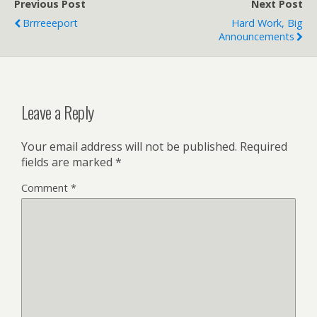
Previous Post
Next Post
Brrreeeport
Hard Work, Big
Announcements
Leave a Reply
Your email address will not be published.
Required
fields are marked
*
Comment
*