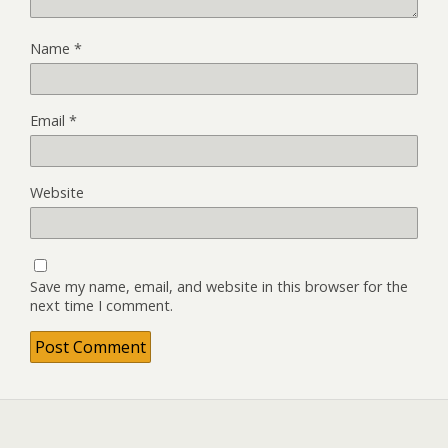
Name
*
Email
*
Website
Save my name, email, and website in this browser for the
next time I comment.