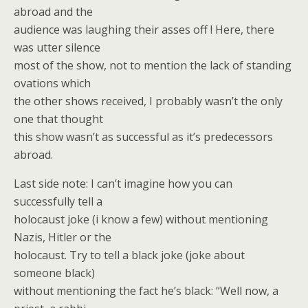
abroad and the
audience was laughing their asses off ! Here, there
was utter silence
most of the show, not to mention the lack of standing
ovations which
the other shows received, I probably wasn’t the only
one that thought
this show wasn’t as successful as it’s predecessors
abroad.
Last side note: I can’t imagine how you can
successfully tell a
holocaust joke (i know a few) without mentioning
Nazis, Hitler or the
holocaust. Try to tell a black joke (joke about
someone black)
without mentioning the fact he’s black: “Well now, a