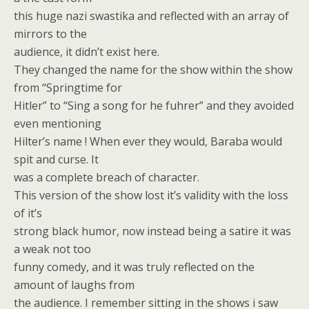
this huge nazi swastika and reflected with an array of
mirrors to the
audience, it didn’t exist here.
They changed the name for the show within the show
from “Springtime for
Hitler” to “Sing a song for he fuhrer” and they avoided
even mentioning
Hilter’s name ! When ever they would, Baraba would
spit and curse. It
was a complete breach of character.
This version of the show lost it’s validity with the loss
of it’s
strong black humor, now instead being a satire it was
a weak not too
funny comedy, and it was truly reflected on the
amount of laughs from
the audience. I remember sitting in the shows i saw