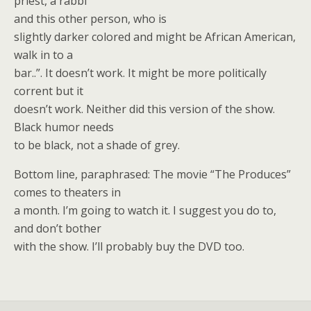
priest, a rabbi
and this other person, who is
slightly darker colored and might be African American,
walk in to a
bar..”. It doesn’t work. It might be more politically
corrent but it
doesn’t work. Neither did this version of the show.
Black humor needs
to be black, not a shade of grey.
Bottom line, paraphrased: The movie “The Produces”
comes to theaters in
a month. I’m going to watch it. I suggest you do to,
and don’t bother
with the show. I’ll probably buy the DVD too.