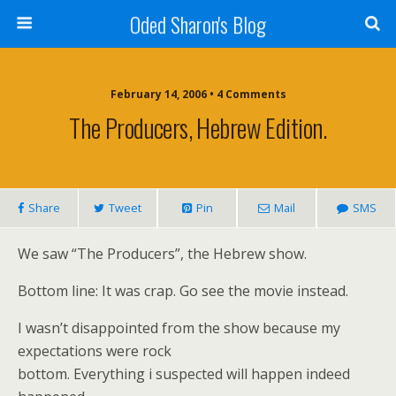
Oded Sharon's Blog
February 14, 2006 • 4 Comments
The Producers, Hebrew Edition.
Share
Tweet
Pin
Mail
SMS
We saw “The Producers”, the Hebrew show.
Bottom line: It was crap. Go see the movie instead.
I wasn’t disappointed from the show because my
expectations were rock
bottom. Everything i suspected will happen indeed