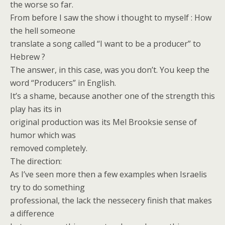
the worse so far.
From before I saw the show i thought to myself : How
the hell someone
translate a song called “I want to be a producer” to
Hebrew ?
The answer, in this case, was you don’t. You keep the
word “Producers” in English.
It’s a shame, because another one of the strength this
play has its in
original production was its Mel Brooksie sense of
humor which was
removed completely.
The direction:
As I’ve seen more then a few examples when Israelis
try to do something
professional, the lack the nessecery finish that makes
a difference