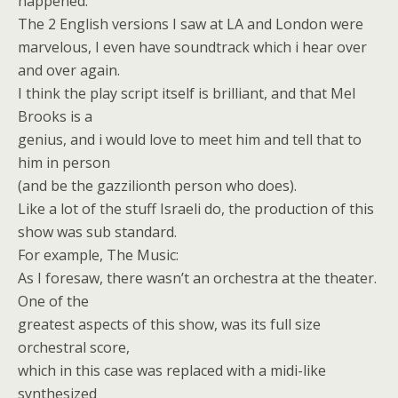
happened.
The 2 English versions I saw at LA and London were
marvelous, I even have soundtrack which i hear over
and over again.
I think the play script itself is brilliant, and that Mel
Brooks is a
genius, and i would love to meet him and tell that to
him in person
(and be the gazzilionth person who does).
Like a lot of the stuff Israeli do, the production of this
show was sub standard.
For example, The Music:
As I foresaw, there wasn’t an orchestra at the theater.
One of the
greatest aspects of this show, was its full size
orchestral score,
which in this case was replaced with a midi-like
synthesized