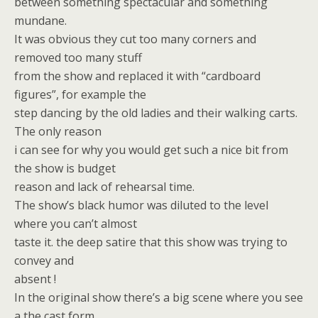
between something spectacular and something
mundane.
It was obvious they cut too many corners and
removed too many stuff
from the show and replaced it with “cardboard
figures”, for example the
step dancing by the old ladies and their walking carts.
The only reason
i can see for why you would get such a nice bit from
the show is budget
reason and lack of rehearsal time.
The show’s black humor was diluted to the level
where you can’t almost
taste it. the deep satire that this show was trying to
convey and
absent !
In the original show there’s a big scene where you see
a the cast form