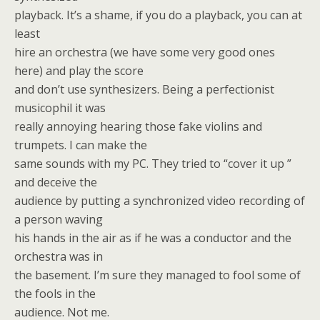
playback. It’s a shame, if you do a playback, you can at
least
hire an orchestra (we have some very good ones
here) and play the score
and don’t use synthesizers. Being a perfectionist
musicophil it was
really annoying hearing those fake violins and
trumpets. I can make the
same sounds with my PC. They tried to “cover it up ”
and deceive the
audience by putting a synchronized video recording of
a person waving
his hands in the air as if he was a conductor and the
orchestra was in
the basement. I’m sure they managed to fool some of
the fools in the
audience. Not me.