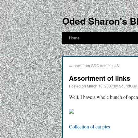
Oded Sharon's B
Home
←
back from GDC and the US
Assortment of links
Posted on
March 18, 2007
by
SoundGuy
Well, I have a whole bunch of open
Collection of cat pics