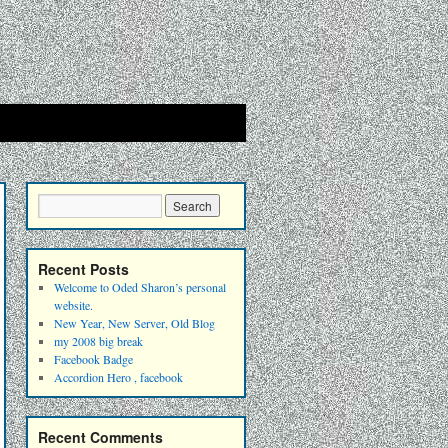
Recent Posts
Welcome to Oded Sharon’s personal
website.
New Year, New Server, Old Blog
my 2008 big break
Facebook Badge
Accordion Hero , facebook
Recent Comments