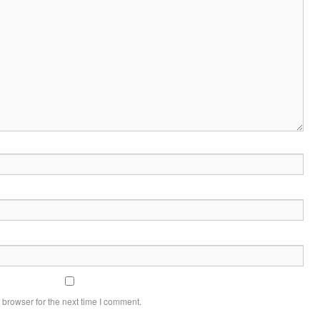
 browser for the next time I comment.