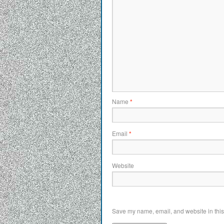
Name
*
Email
*
Website
Save my name, email, and website in this