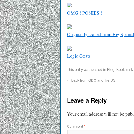
OMG ! PONIES !
Originallly loaned from Big Spanis
Logic Goats
This entry was posted in
Blog
. Bookmark
←
back from GDC and the US
Leave a Reply
Your email address will not be publ
Comment
*