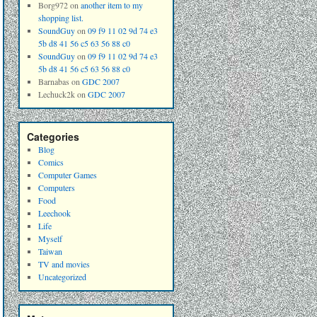
Borg972
on
another item to my
shopping list.
SoundGuy
on
09 f9 11 02 9d 74 e3
5b d8 41 56 c5 63 56 88 c0
SoundGuy
on
09 f9 11 02 9d 74 e3
5b d8 41 56 c5 63 56 88 c0
Barnabas
on
GDC 2007
Lechuck2k
on
GDC 2007
Categories
Blog
Comics
Computer Games
Computers
Food
Leechook
Life
Myself
Taiwan
TV and movies
Uncategorized