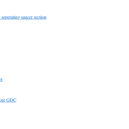
 seperating saucer section
et
efore GDC