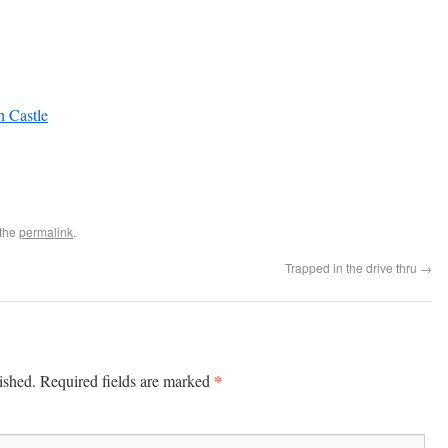
h Castle
 the
permalink
.
Trapped in the drive thru
→
*
ished.
Required fields are marked