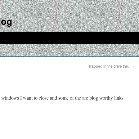
log
Trapped in the drive thru
→
 windows I want to close and some of the are blog worthy links.