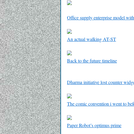
Office supply enterprise model with
An actual walking AT-ST
Back to the future timeline
Dharma initiative lost counter widg
The comic convention i went to b
Paper Robot’s optimus prime