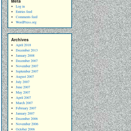
Meta
Log in
Entries feed
Comments feed
WordPress.org
Archives
April 2018
December 2013
January 2008
December 2007
November 2007
September 2007
August 2007
July 2007
June 2007
May 2007
April 2007
March 2007
February 2007
January 2007
December 2006
November 2006
October 2006