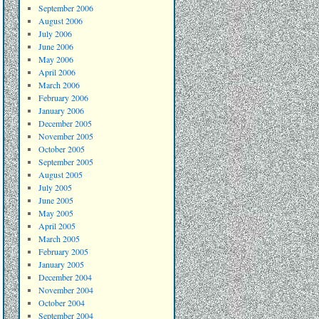
September 2006
August 2006
July 2006
June 2006
May 2006
April 2006
March 2006
February 2006
January 2006
December 2005
November 2005
October 2005
September 2005
August 2005
July 2005
June 2005
May 2005
April 2005
March 2005
February 2005
January 2005
December 2004
November 2004
October 2004
September 2004