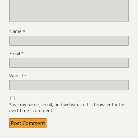
Name
*
Email
*
Website
Save my name, email, and website in this browser for the
next time I comment.