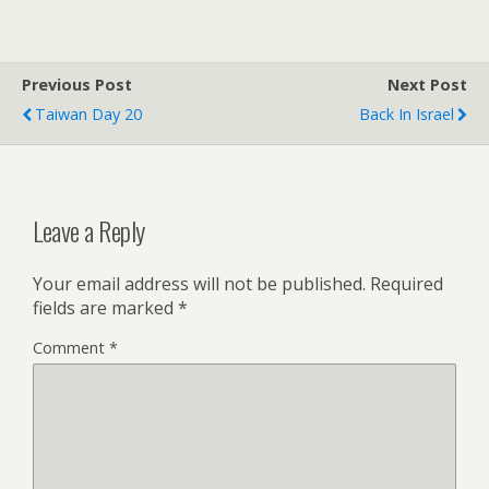
Previous Post
Next Post
Taiwan Day 20
Back In Israel
Leave a Reply
Your email address will not be published.
Required
fields are marked
*
Comment
*