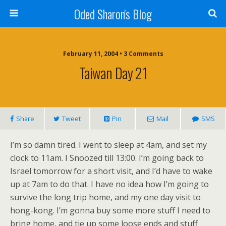
Oded Sharon's Blog
February 11, 2004 • 3 Comments
Taiwan Day 21
Share
Tweet
Pin
Mail
SMS
I’m so damn tired. I went to sleep at 4am, and set my
clock to 11am. I Snoozed till 13:00. I’m going back to
Israel tomorrow for a short visit, and I’d have to wake
up at 7am to do that. I have no idea how I’m going to
survive the long trip home, and my one day visit to
hong-kong. I’m gonna buy some more stuff I need to
bring home, and tie up some loose ends and stuff