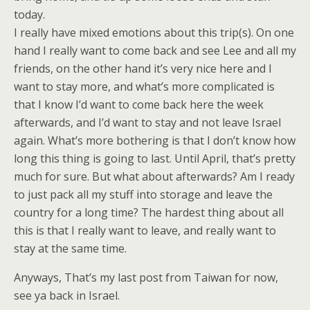
today.
I really have mixed emotions about this trip(s). On one
hand I really want to come back and see Lee and all my
friends, on the other hand it’s very nice here and I
want to stay more, and what’s more complicated is
that I know I’d want to come back here the week
afterwards, and I’d want to stay and not leave Israel
again. What’s more bothering is that I don’t know how
long this thing is going to last. Until April, that’s pretty
much for sure. But what about afterwards? Am I ready
to just pack all my stuff into storage and leave the
country for a long time? The hardest thing about all
this is that I really want to leave, and really want to
stay at the same time.
Anyways, That’s my last post from Taiwan for now,
see ya back in Israel.