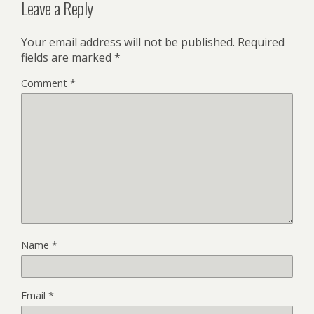
Leave a Reply
Your email address will not be published.
Required
fields are marked
*
Comment
*
Name
*
Email
*