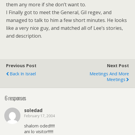
them any more if she don’t want to.
I Finally got to meet the General, Gil regev, and
managed to talk to him a few short minutes. He looks
like a very nice guy, and matched all of Lee’s stories,
and description.
Previous Post
Next Post
Back In Israel
Meetings And More
Meetings
6 responses
soledad
February 17, 2004
shalom oded!!!!!
ani lo visitor!!!!!!