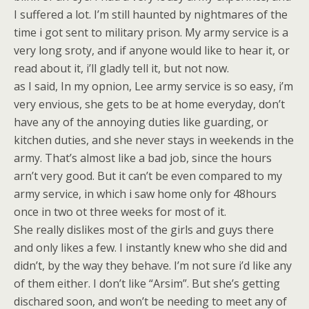
I suffered a lot. I’m still haunted by nightmares of the
time i got sent to military prison. My army service is a
very long sroty, and if anyone would like to hear it, or
read about it, i’ll gladly tell it, but not now.
as I said, In my opnion, Lee army service is so easy, i’m
very envious, she gets to be at home everyday, don’t
have any of the annoying duties like guarding, or
kitchen duties, and she never stays in weekends in the
army. That’s almost like a bad job, since the hours
arn’t very good. But it can’t be even compared to my
army service, in which i saw home only for 48hours
once in two ot three weeks for most of it.
She really dislikes most of the girls and guys there
and only likes a few. I instantly knew who she did and
didn’t, by the way they behave. I’m not sure i’d like any
of them either. I don’t like “Arsim”. But she’s getting
dischared soon, and won’t be needing to meet any of