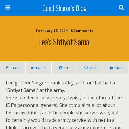
Oded Sharon's Blog
February 15, 2004 • 6 Comments
Lee’s Shtiyat Samal
Share
Tweet
Pin
Mail
SMS
Lee got her Sargent rank today, and for that had a
“Shtiyat Samal” at the army.
She is posted as a secretary, typist, in the office of the
IDF’s personnal general. She complains a lot about
her army duties, and the people she serves with, but
i’d certainly would trade armty service with her in a
blink of an eye. I had a very lousy army experince, and