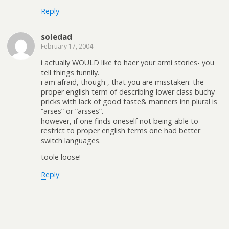
Reply
soledad
February 17, 2004
i actually WOULD like to haer your armi stories- you
tell things funnily.
i am afraid, though , that you are misstaken: the
proper english term of describing lower class buchy
pricks with lack of good taste& manners inn plural is
“arses” or “arsses”.
however, if one finds oneself not being able to
restrict to proper english terms one had better
switch languages.
toole loose!
Reply